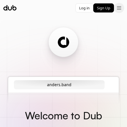
Log in
Sign Up
anders.band
Welcome to Dub