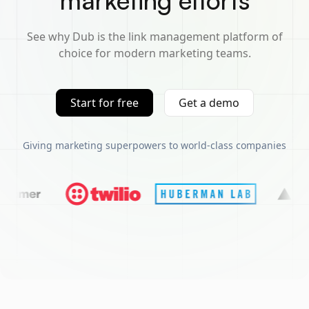
marketing efforts
See why Dub is the link management platform of
choice for modern marketing teams.
Start for free
Get a demo
Giving marketing superpowers to world-class companies