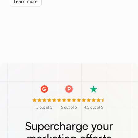
Learn more
5
out of 5
5
out of 5
4.5
out of 5
Supercharge your