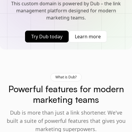
This custom domain is powered by Dub – the link
management platform designed for modern
marketing teams.
Try Dub today
Learn more
What is Dub?
Powerful features for modern
marketing teams
Dub is more than just a link shortener. We've
built a suite of powerful features that gives you
marketing superpowers.