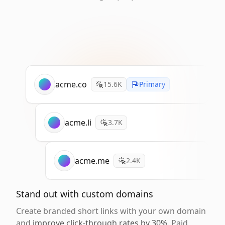
acme.co
15.6K
Primary
acme.li
3.7K
acme.me
2.4K
Stand out with custom domains
Create branded short links with your own domain
and
improve click-through rates by 30%
. Paid