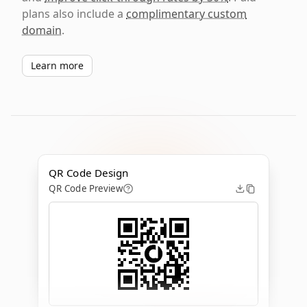
plans also include a
complimentary custom
domain
.
Learn more
QR Code Design
QR Code Preview