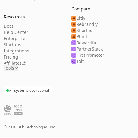
Compare
Resources
Bitly
Rebrandly
Docs
Short.io
Help Center
Bl.ink
Enterprise
Rewardful
Startups
PartnerStack
Integrations
FirstPromoter
Pricing
Tolt
Affiliates
Tools
All systems operational
©
2026
Dub Technologies, Inc.