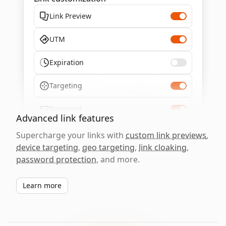
Link Preview
UTM
Expiration
Targeting
Password
Advanced link features
Supercharge your links with
custom link previews
,
device targeting
,
geo targeting
,
link cloaking
,
password protection
, and more.
Learn more