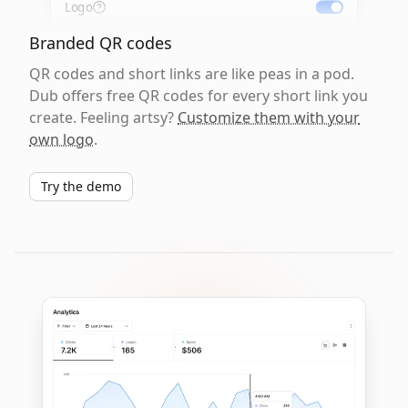
Logo
Branded QR codes
QR codes and short links are like peas in a pod.
Dub offers free QR codes for every short link you
create. Feeling artsy?
Customize them with your
own logo
.
Try the demo