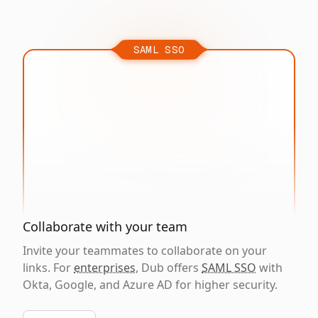
SAML SSO
Collaborate with your team
Invite your teammates to collaborate on your
links. For
enterprises
, Dub offers
SAML SSO
with
Okta, Google, and Azure AD for higher security.