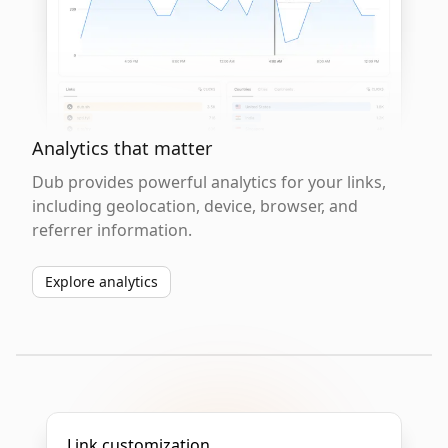
Analytics that matter
Dub provides powerful analytics for your links,
including geolocation, device, browser, and
referrer information.
Explore analytics
Link customization