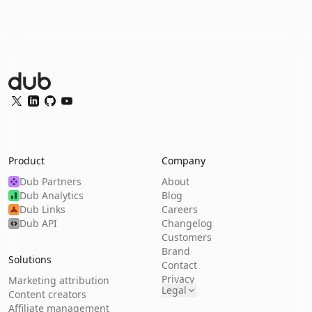
Dub Logo
Twitter
LinkedIn
GitHub
YouTube
Product
Company
Dub Partners
About
Dub Analytics
Blog
Dub Links
Careers
Dub API
Changelog
Customers
Brand
Solutions
Contact
Privacy
Marketing attribution
Legal
Content creators
Affiliate management